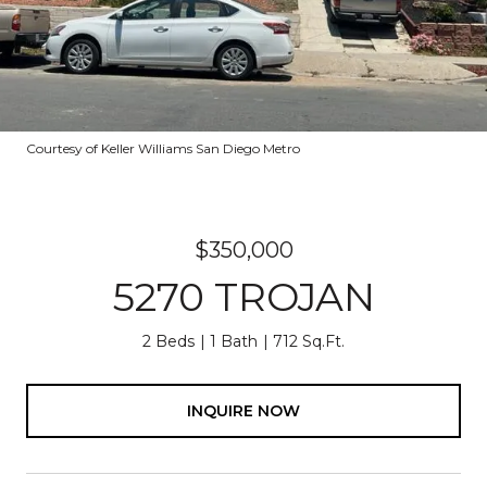
Courtesy of Keller Williams San Diego Metro
$350,000
5270 TROJAN
2 Beds
1 Bath
712 Sq.Ft.
INQUIRE NOW