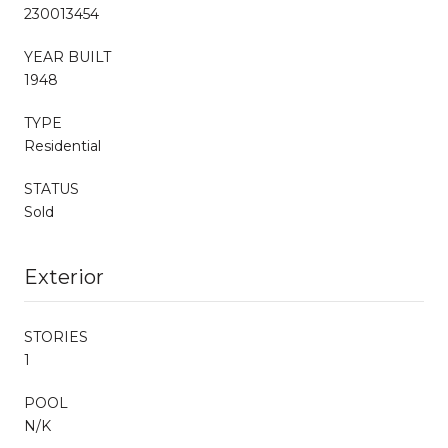
230013454
YEAR BUILT
1948
TYPE
Residential
STATUS
Sold
Exterior
STORIES
1
POOL
N/K