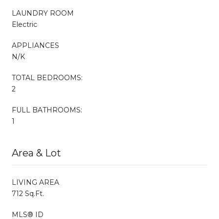
LAUNDRY ROOM
Electric
APPLIANCES
N/K
TOTAL BEDROOMS:
2
FULL BATHROOMS:
1
Area & Lot
LIVING AREA
712 Sq.Ft.
MLS® ID