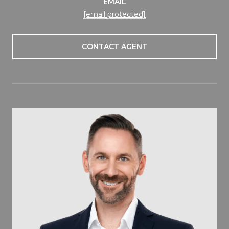
EMAIL
[email protected]
CONTACT AGENT