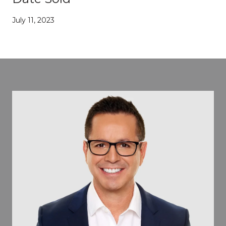
July 11, 2023