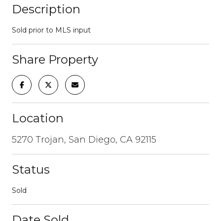
Description
Sold prior to MLS input
Share Property
Location
5270 Trojan, San Diego, CA 92115
Status
Sold
Date Sold