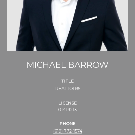
MICHAEL BARROW
TITLE
REALTOR®
LICENSE
01419213
PHONE
(619) 772-1574