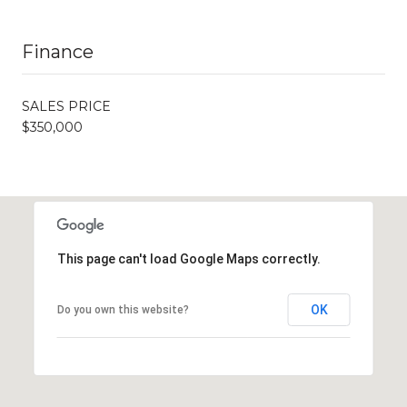
Finance
SALES PRICE
$350,000
This page can't load Google Maps correctly.
OK
Do you own this website?