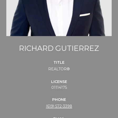
RICHARD GUTIERREZ
TITLE
REALTOR®
LICENSE
01114175
PHONE
(619) 572-3398