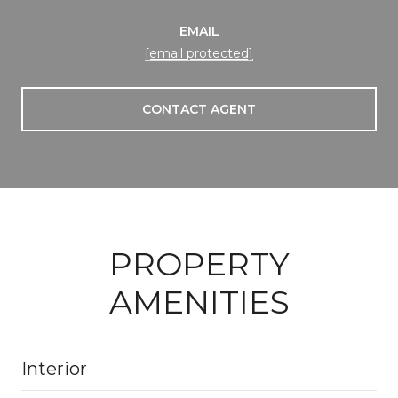
EMAIL
[email protected]
CONTACT AGENT
PROPERTY
AMENITIES
Interior