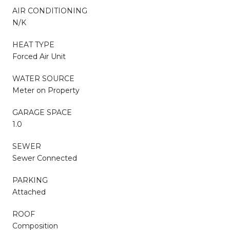
AIR CONDITIONING
N/K
HEAT TYPE
Forced Air Unit
WATER SOURCE
Meter on Property
GARAGE SPACE
1.0
SEWER
Sewer Connected
PARKING
Attached
ROOF
Composition