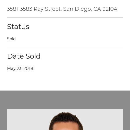
3581-3583 Ray Street, San Diego, CA 92104
Status
Sold
Date Sold
May 23, 2018