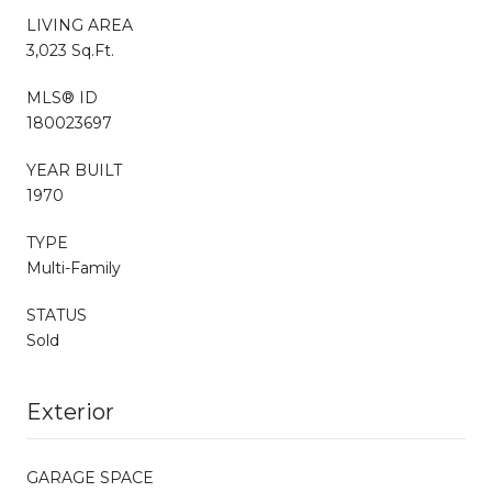
LIVING AREA
3,023 Sq.Ft.
MLS® ID
180023697
YEAR BUILT
1970
TYPE
Multi-Family
STATUS
Sold
Exterior
GARAGE SPACE