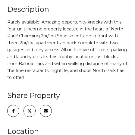
Description
Rarely available! Amazing opportunity knocks with this
four-unit income property located in the heart of North
Park! Charming 2br/1ba Spanish cottage in front with
three 2br/1ba apartments in back complete with two
garages and alley access. All units have off-street parking
and laundry on site. This trophy location is just blocks
from Balboa Park and within walking distance of many of
the fine restaurants, nightlife, and shops North Park has
to offer!
Share Property
Location