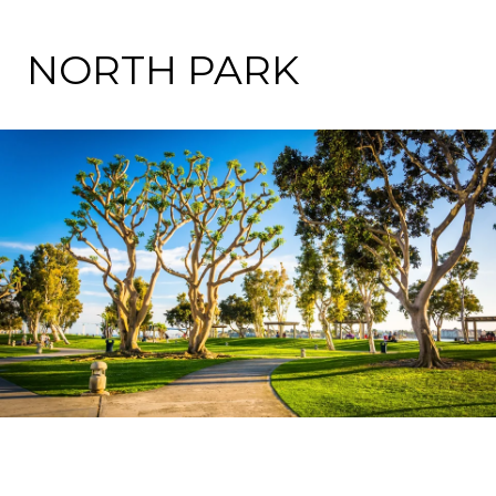
NORTH PARK