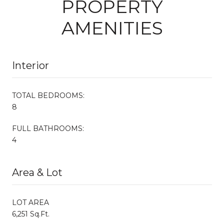
PROPERTY
AMENITIES
Interior
TOTAL BEDROOMS:
8
FULL BATHROOMS:
4
Area & Lot
LOT AREA
6,251 Sq.Ft.