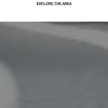
EXPLORE THE AREA