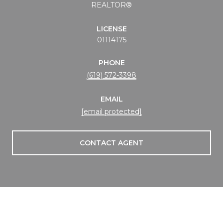
REALTOR®
LICENSE
01114175
PHONE
(619) 572-3398
EMAIL
[email protected]
CONTACT AGENT