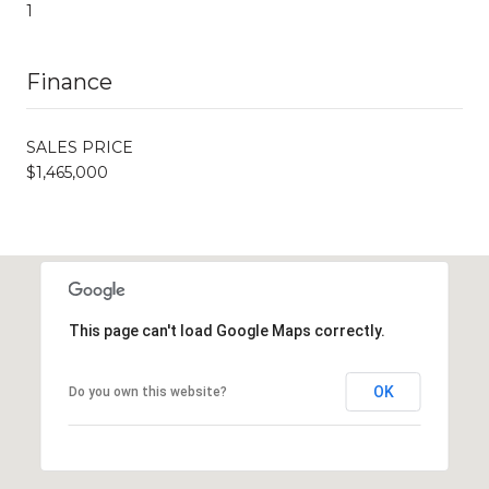
1
Finance
SALES PRICE
$1,465,000
This page can't load Google Maps correctly.
OK
Do you own this website?