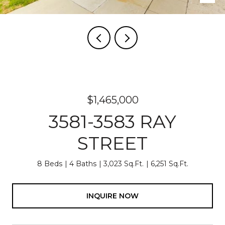
$1,465,000
3581-3583 RAY
STREET
8 Beds
4 Baths
3,023 Sq.Ft.
6,251 Sq.Ft.
INQUIRE NOW