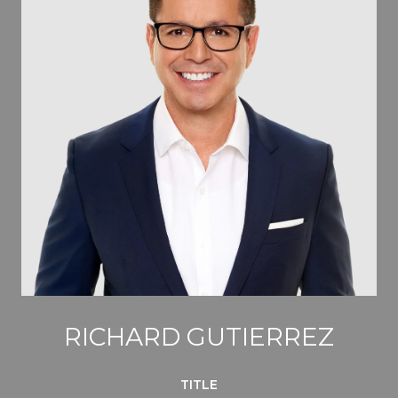
RICHARD GUTIERREZ
TITLE