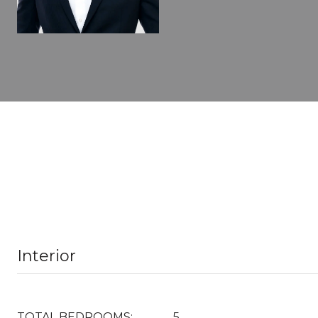
Interior
TOTAL BEDROOMS:
5