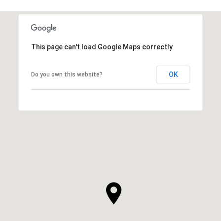
This page can't load Google Maps correctly.
OK
Do you own this website?