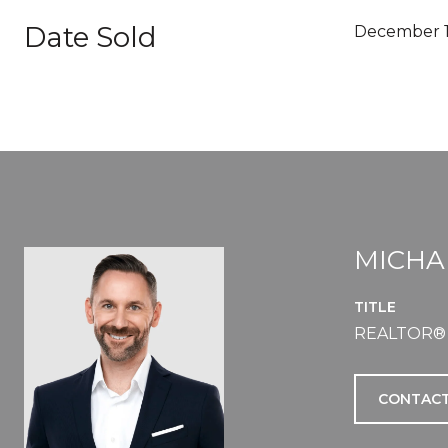
Date Sold
December 1
MICHA
TITLE
REALTOR®
CONTACT