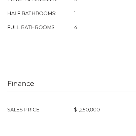
HALF BATHROOMS:
1
FULL BATHROOMS:
4
Finance
SALES PRICE
$1,250,000