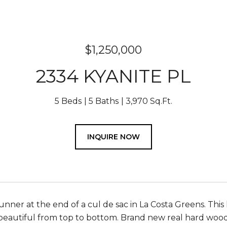
$1,250,000
2334 KYANITE PL
5 Beds
5 Baths
3,970 Sq.Ft.
INQUIRE NOW
unner at the end of a cul de sac in La Costa Greens. Th
beautiful from top to bottom. Brand new real hard wood