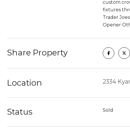
custom crow
fixtures th
Trader Joes
Opener Oth
Share Property
Location
2334 Kyan
Status
Sold