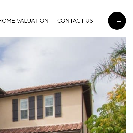
HOME VALUATION
CONTACT US