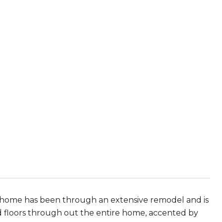
is home has been through an extensive remodel and is
 floors through out the entire home, accented by