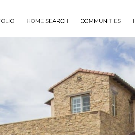
OLIO
HOME SEARCH
COMMUNITIES