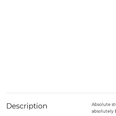
Description
Absolute st
absolutely 