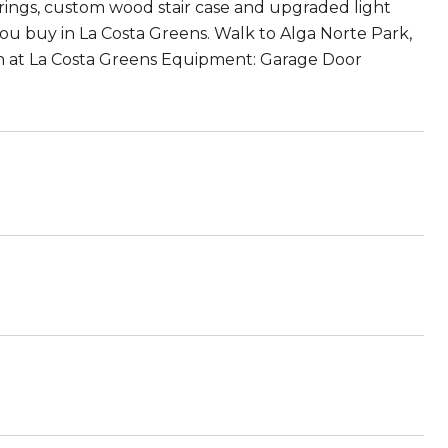
ings, custom wood stair case and upgraded light
ou buy in La Costa Greens. Walk to Alga Norte Park,
ian at La Costa Greens Equipment: Garage Door