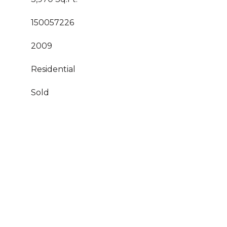
150057226
2009
Residential
Sold