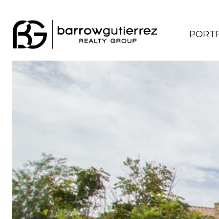
PORTF