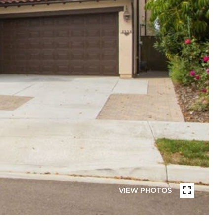
VIEW PHOTOS