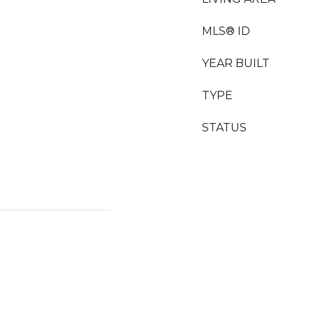
MLS® ID
YEAR BUILT
TYPE
STATUS