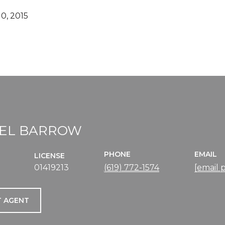
0, 2015
EL BARROW
PHONE
EMAIL
LICENSE
01419213
(619) 772-1574
[email 
 AGENT