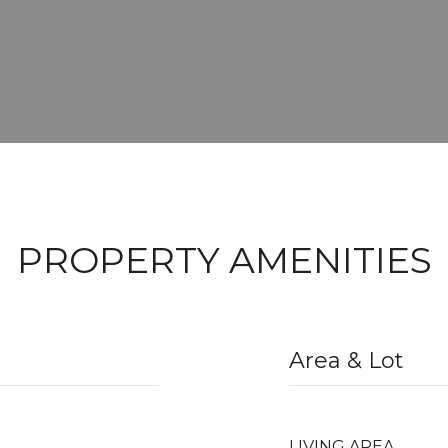
PROPERTY AMENITIES
Area & Lot
LIVING AREA