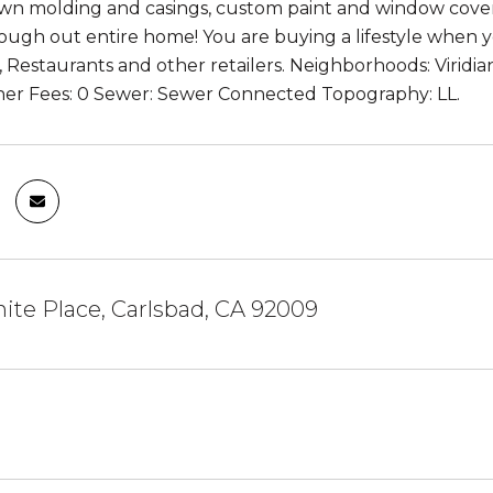
n molding and casings, custom paint and window cover
rough out entire home! You are buying a lifestyle when y
, Restaurants and other retailers. Neighborhoods: Virid
er Fees: 0 Sewer: Sewer Connected Topography: LL.
ite Place, Carlsbad, CA 92009