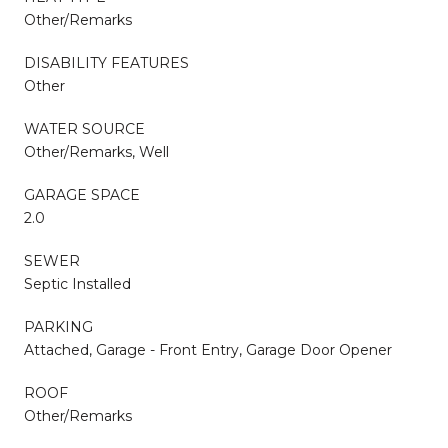
Other/Remarks
DISABILITY FEATURES
Other
WATER SOURCE
Other/Remarks, Well
GARAGE SPACE
2.0
SEWER
Septic Installed
PARKING
Attached, Garage - Front Entry, Garage Door Opener
ROOF
Other/Remarks