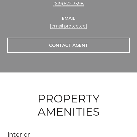
(619) 572-3398
EMAIL
[email protected]
CONTACT AGENT
PROPERTY
AMENITIES
Interior