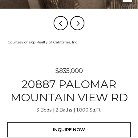
Courtesy of eXp Realty of California, Inc.
$835,000
20887 PALOMAR
MOUNTAIN VIEW RD
3 Beds
2 Baths
1,800 Sq.Ft.
INQUIRE NOW