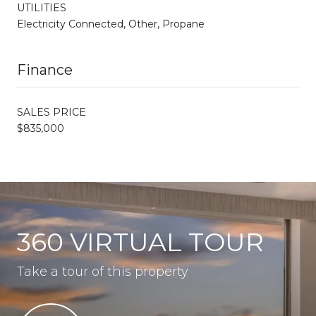
UTILITIES
Electricity Connected, Other, Propane
Finance
SALES PRICE
$835,000
360 VIRTUAL TOUR
Take a tour of this property