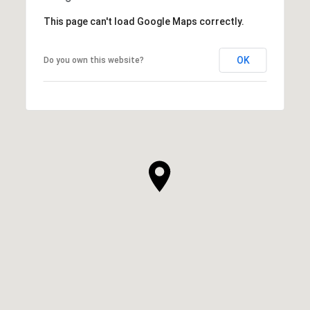
This page can't load Google Maps correctly.
OK
Do you own this website?