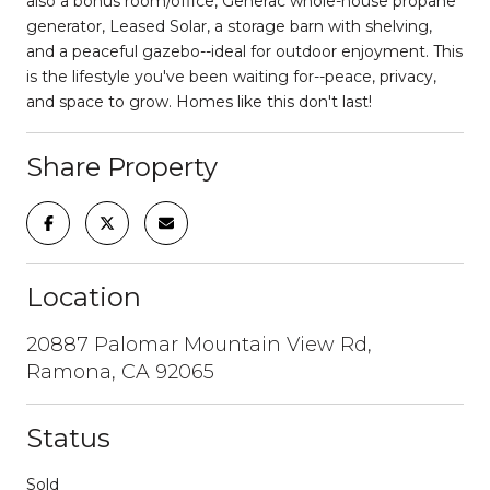
also a bonus room/office, Generac whole-house propane
generator, Leased Solar, a storage barn with shelving,
and a peaceful gazebo--ideal for outdoor enjoyment. This
is the lifestyle you've been waiting for--peace, privacy,
and space to grow. Homes like this don't last!
Share Property
Location
20887 Palomar Mountain View Rd,
Ramona, CA 92065
Status
Sold