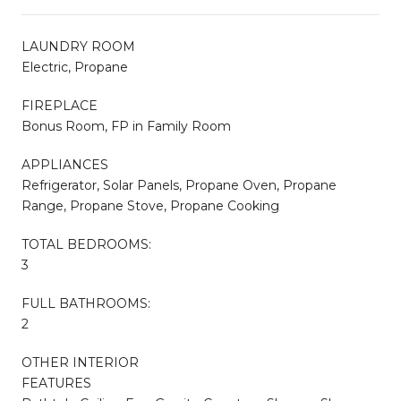
LAUNDRY ROOM
Electric, Propane
FIREPLACE
Bonus Room, FP in Family Room
APPLIANCES
Refrigerator, Solar Panels, Propane Oven, Propane
Range, Propane Stove, Propane Cooking
TOTAL BEDROOMS:
3
FULL BATHROOMS:
2
OTHER INTERIOR
FEATURES