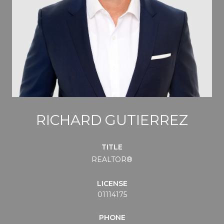
RICHARD GUTIERREZ
TITLE
REALTOR®
LICENSE
01114175
PHONE