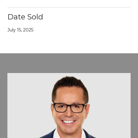
Date Sold
July 15, 2025