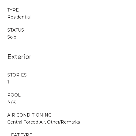
TYPE
Residential
STATUS
Sold
Exterior
STORIES
1
POOL
N/K
AIR CONDITIONING
Central Forced Air, Other/Remarks
HEAT TYPE