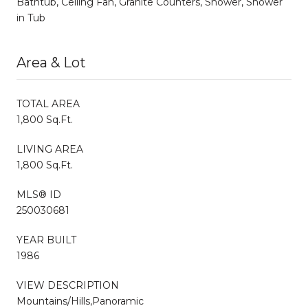
Bathtub, Ceiling Fan, Granite Counters, Shower, Shower
in Tub
Area & Lot
TOTAL AREA
1,800 Sq.Ft.
LIVING AREA
1,800 Sq.Ft.
MLS® ID
250030681
YEAR BUILT
1986
VIEW DESCRIPTION
Mountains/Hills,Panoramic