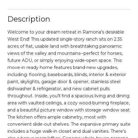
Description
Welcome to your dream retreat in Ramona's desirable
West End! This updated single-story ranch sits on 2.35
acres of flat, usable land with breathtaking panoramic
views of the valley and mountains--perfect for horses,
future ADU, or simply enjoying wide-open space. This
move-in ready home features brand-new upgrades,
including: flooring, baseboards, blinds, interior & exterior
paint, skylights, garage door & opener, stainless steel
dishwasher & refrigerator, and new cabinet pulls
throughout. Inside, you'll find a spacious living and dining
area with vaulted ceilings, a cozy wood-burning fireplace,
and a beautiful picture window with storage window seat.
The kitchen offers ample cabinetry, most with
convenient slide-out shelves. The expansive primary suite
includes a huge walk-in closet and dual vanities. There's