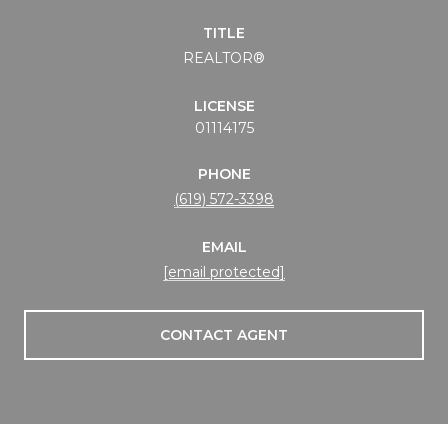
TITLE
REALTOR®
LICENSE
01114175
PHONE
(619) 572-3398
EMAIL
[email protected]
CONTACT AGENT