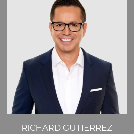
RICHARD GUTIERREZ