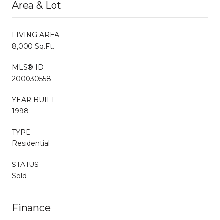
Area & Lot
LIVING AREA
8,000 Sq.Ft.
MLS® ID
200030558
YEAR BUILT
1998
TYPE
Residential
STATUS
Sold
Finance