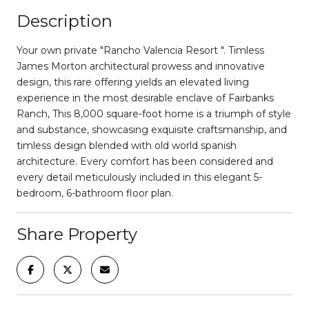
Description
Your own private "Rancho Valencia Resort ". Timless
James Morton architectural prowess and innovative
design, this rare offering yields an elevated living
experience in the most desirable enclave of Fairbanks
Ranch, This 8,000 square-foot home is a triumph of style
and substance, showcasing exquisite craftsmanship, and
timless design blended with old world spanish
architecture. Every comfort has been considered and
every detail meticulously included in this elegant 5-
bedroom, 6-bathroom floor plan.
Share Property