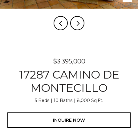
$3,395,000
17287 CAMINO DE
MONTECILLO
5 Beds
10 Baths
8,000 Sq.Ft.
INQUIRE NOW