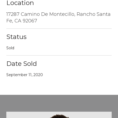
Location
17287 Camino De Montecillo, Rancho Santa
Fe, CA 92067
Status
Sold
Date Sold
September 11, 2020