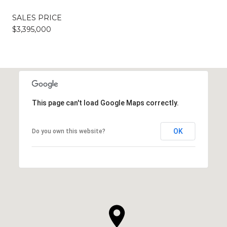
SALES PRICE
$3,395,000
This page can't load Google Maps correctly.
OK
Do you own this website?