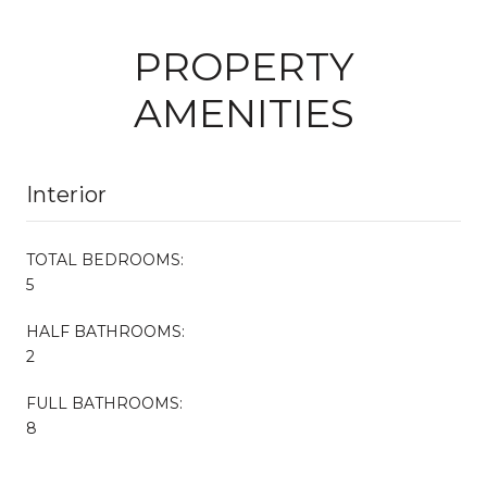
PROPERTY
AMENITIES
Interior
TOTAL BEDROOMS:
5
HALF BATHROOMS:
2
FULL BATHROOMS:
8