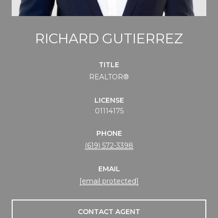
RICHARD GUTIERREZ
TITLE
REALTOR®
LICENSE
01114175
PHONE
(619) 572-3398
EMAIL
[email protected]
CONTACT AGENT