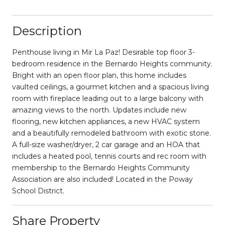
Description
Penthouse living in Mir La Paz! Desirable top floor 3-
bedroom residence in the Bernardo Heights community.
Bright with an open floor plan, this home includes
vaulted ceilings, a gourmet kitchen and a spacious living
room with fireplace leading out to a large balcony with
amazing views to the north. Updates include new
flooring, new kitchen appliances, a new HVAC system
and a beautifully remodeled bathroom with exotic stone.
A full-size washer/dryer, 2 car garage and an HOA that
includes a heated pool, tennis courts and rec room with
membership to the Bernardo Heights Community
Association are also included! Located in the Poway
School District.
Share Property