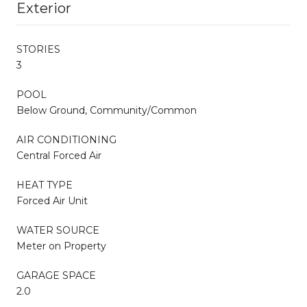
Exterior
STORIES
3
POOL
Below Ground, Community/Common
AIR CONDITIONING
Central Forced Air
HEAT TYPE
Forced Air Unit
WATER SOURCE
Meter on Property
GARAGE SPACE
2.0