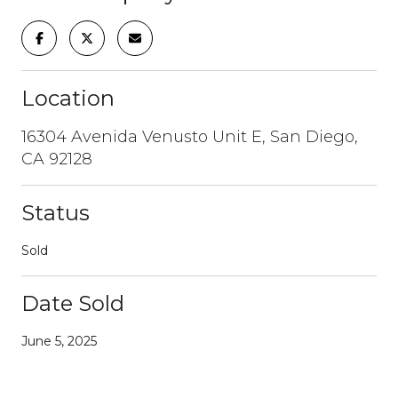
Location
16304 Avenida Venusto Unit E, San Diego,
CA 92128
Status
Sold
Date Sold
June 5, 2025