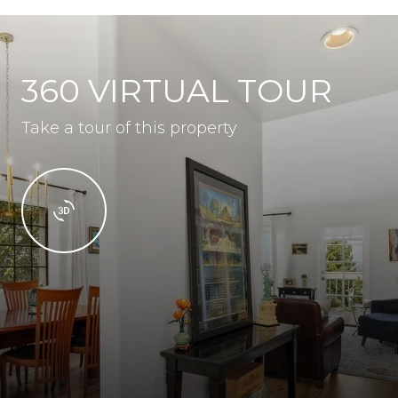
360 VIRTUAL TOUR
Take a tour of this property