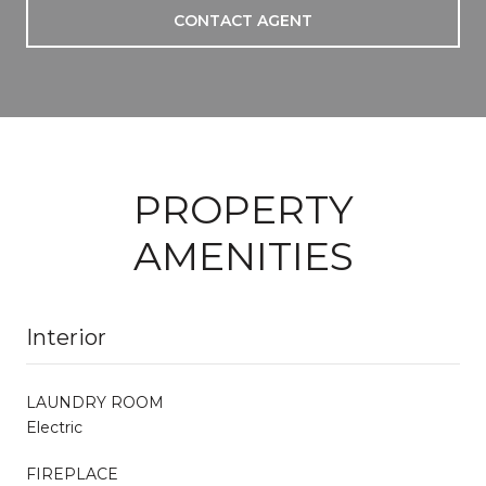
CONTACT AGENT
PROPERTY
AMENITIES
Interior
LAUNDRY ROOM
Electric
FIREPLACE