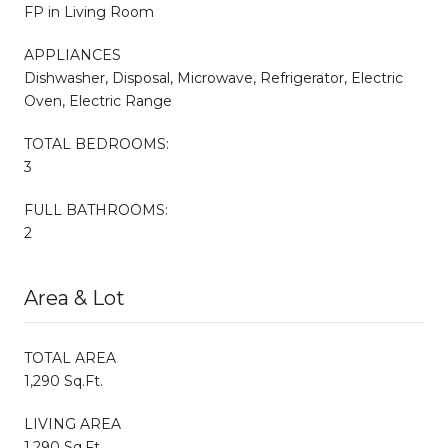
FP in Living Room
APPLIANCES
Dishwasher, Disposal, Microwave, Refrigerator, Electric
Oven, Electric Range
TOTAL BEDROOMS:
3
FULL BATHROOMS:
2
Area & Lot
TOTAL AREA
1,290 Sq.Ft.
LIVING AREA
1,290 Sq.Ft.