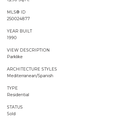
MLS® ID
250024877
YEAR BUILT
1990
VIEW DESCRIPTION
Parklike
ARCHITECTURE STYLES
Mediterranean/Spanish
TYPE
Residential
STATUS
Sold