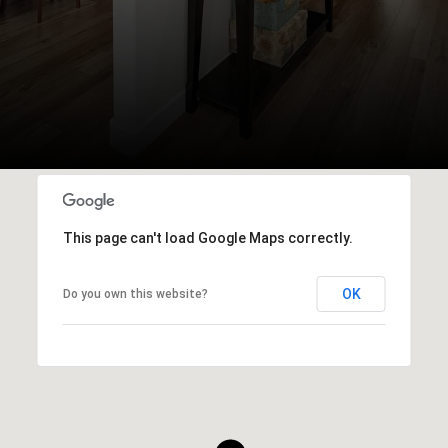
This page can't load Google Maps correctly.
OK
Do you own this website?