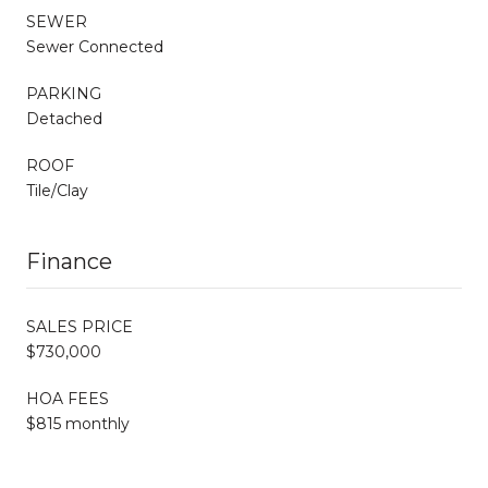
SEWER
Sewer Connected
PARKING
Detached
ROOF
Tile/Clay
Finance
SALES PRICE
$730,000
HOA FEES
$815 monthly