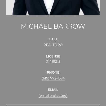
MICHAEL BARROW
TITLE
REALTOR®
LICENSE
01419213
PHONE
(619) 772-1574
EMAIL
[email protected]