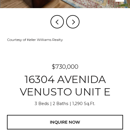
Courtesy of Keller Williams Realty
$730,000
16304 AVENIDA
VENUSTO UNIT E
3 Beds
2 Baths
1,290 Sq.Ft.
INQUIRE NOW