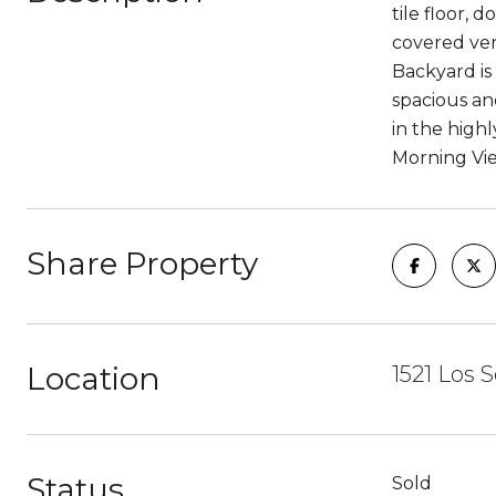
tile floor, 
covered ver
Backyard is
spacious an
in the high
Morning Vi
Share Property
Location
1521 Los 
Status
Sold