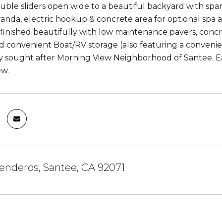
double sliders open wide to a beautiful backyard with spar
anda, electric hookup & concrete area for optional spa 
 finished beautifully with low maintenance pavers, concre
d convenient Boat/RV storage (also featuring a convenient
ly sought after Morning View Neighborhood of Santee. Ea
ew.
Senderos, Santee, CA 92071