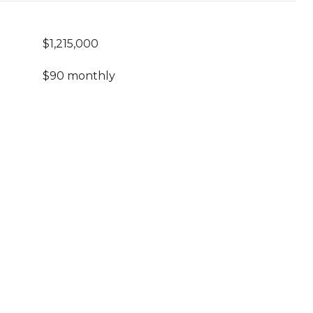
$1,215,000
$90 monthly