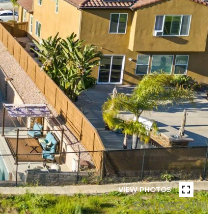
VIEW PHOTOS