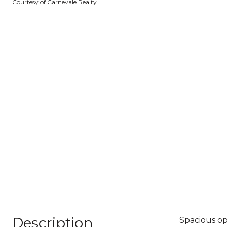
Courtesy of Carnevale Realty
Description
Spacious op