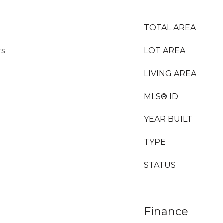
TOTAL AREA
rs
LOT AREA
LIVING AREA
MLS® ID
YEAR BUILT
TYPE
STATUS
Finance