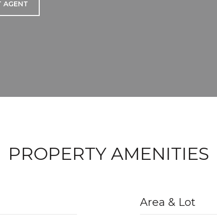
 AGENT
PROPERTY AMENITIES
Area & Lot