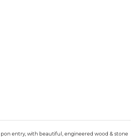
 upon entry, with beautiful, engineered wood & stone