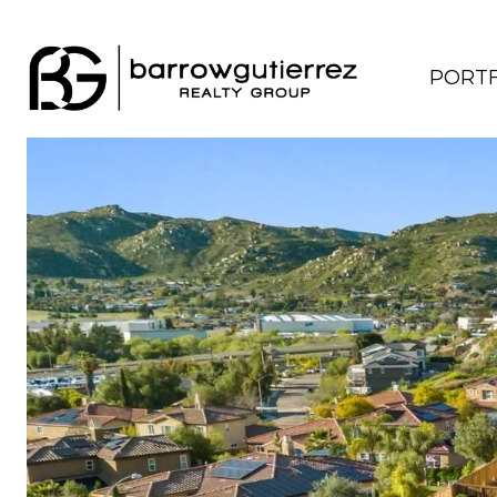
PORTF