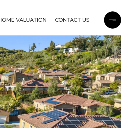
HOME VALUATION
CONTACT US