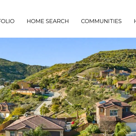
OLIO
HOME SEARCH
COMMUNITIES