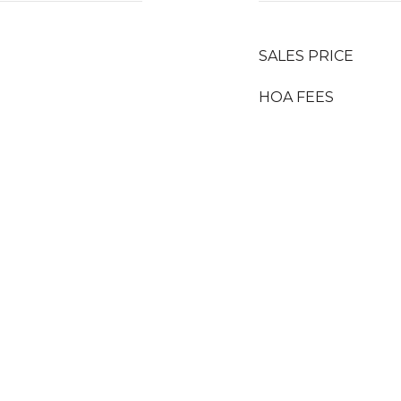
SALES PRICE
HOA FEES