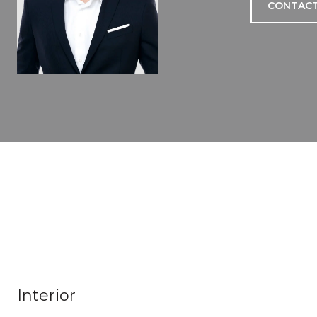
CONTACT
Interior