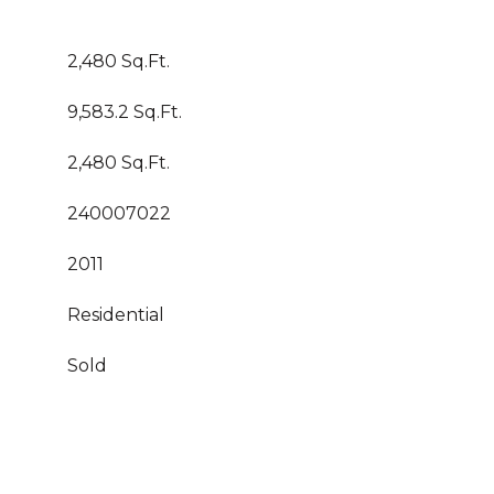
2,480 Sq.Ft.
9,583.2 Sq.Ft.
2,480 Sq.Ft.
240007022
2011
Residential
Sold