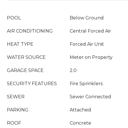
POOL
Below Ground
AIR CONDITIONING
Central Forced Air
HEAT TYPE
Forced Air Unit
WATER SOURCE
Meter on Property
GARAGE SPACE
2.0
SECURITY FEATURES
Fire Sprinklers
SEWER
Sewer Connected
PARKING
Attached
ROOF
Concrete