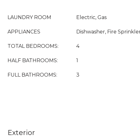
LAUNDRY ROOM
Electric, Gas
APPLIANCES
Dishwasher, Fire Sprinkle
TOTAL BEDROOMS:
4
HALF BATHROOMS:
1
FULL BATHROOMS:
3
Exterior