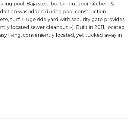
kling pool, Baja step, built in outdoor kitchen, &
addition was added during pool construction.
te, turf. Huge side yard with security gate provides
ly located sewer cleanout ;-). Built in 2011, located
sy living, conveniently located, yet tucked away in