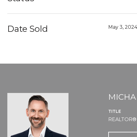
Date Sold
May 3, 202
MICHA
TITLE
REALTOR®