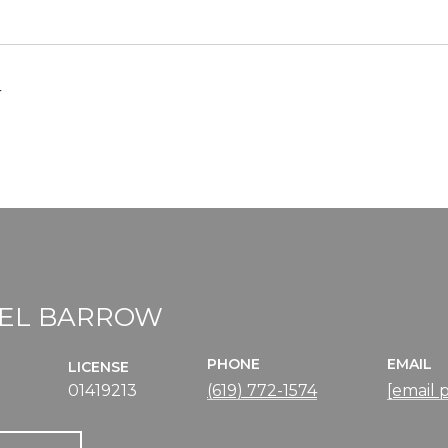
4
EL BARROW
PHONE
EMAIL
LICENSE
01419213
(619) 772-1574
[email 