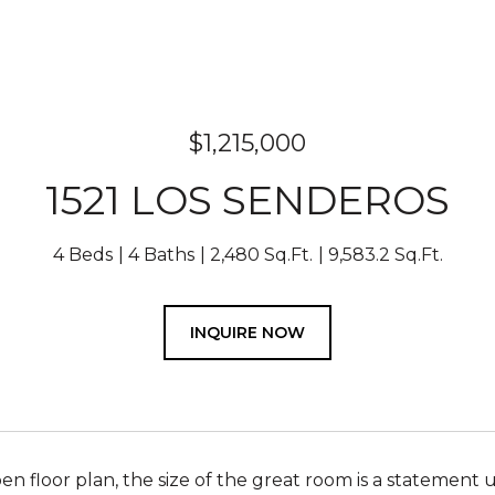
$1,215,000
1521 LOS SENDEROS
4 Beds
4 Baths
2,480 Sq.Ft.
9,583.2 Sq.Ft.
INQUIRE NOW
en floor plan, the size of the great room is a statement