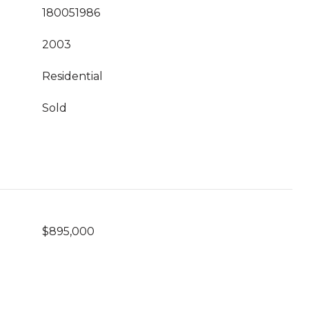
180051986
2003
Residential
Sold
$895,000