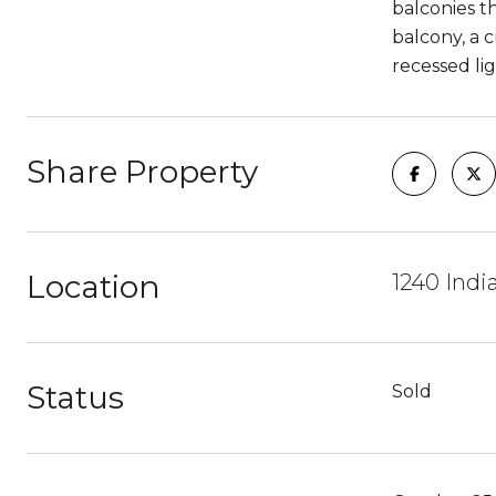
balconies t
balcony, a 
recessed li
Share Property
Location
1240 Indi
Status
Sold