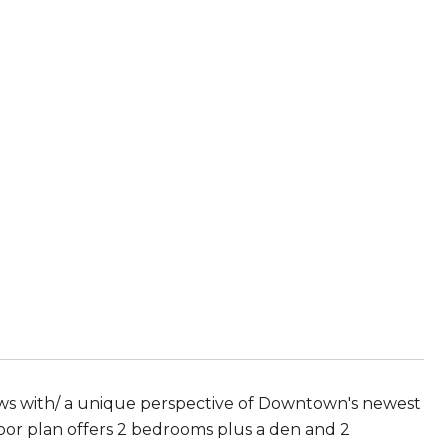
ws with/ a unique perspective of Downtown's newest
floor plan offers 2 bedrooms plus a den and 2