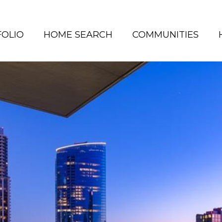
OLIO
HOME SEARCH
COMMUNITIES