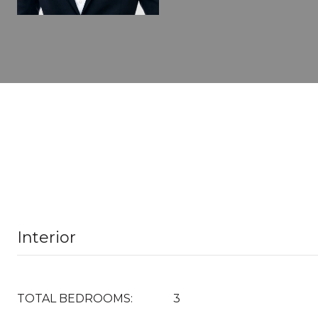
Interior
TOTAL BEDROOMS:
3