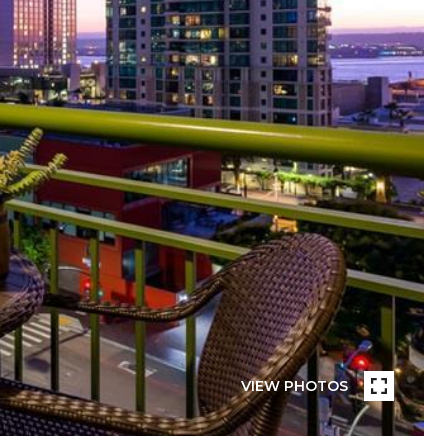
VIEW PHOTOS