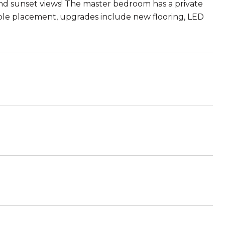
y and sunset views! The master bedroom has a private
cable placement, upgrades include new flooring, LED