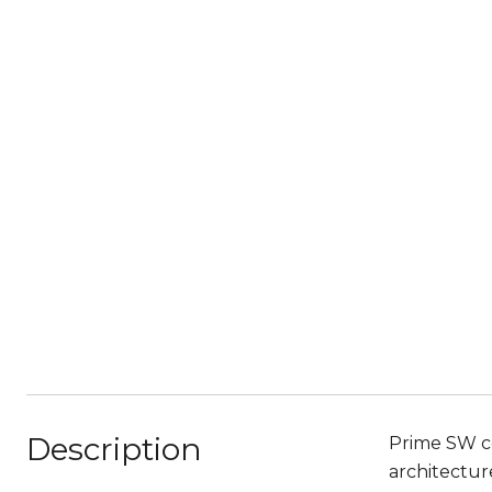
Description
Prime SW co
architectur