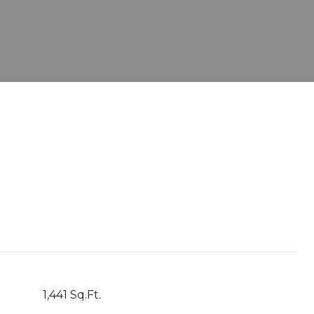
1,441 Sq.Ft.