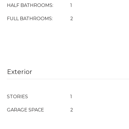
HALF BATHROOMS:
1
FULL BATHROOMS:
2
Exterior
STORIES
1
GARAGE SPACE
2