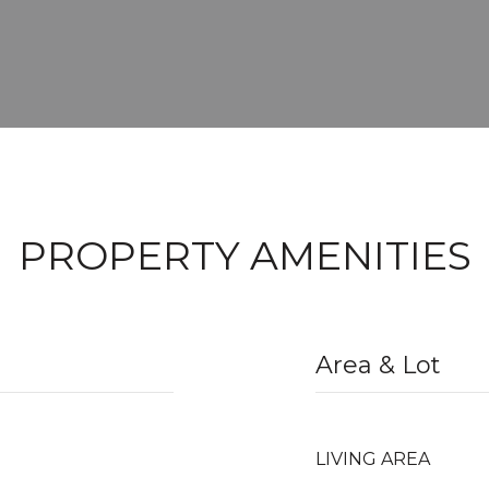
PROPERTY AMENITIES
Area & Lot
LIVING AREA