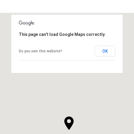
This page can't load Google Maps correctly.
OK
Do you own this website?