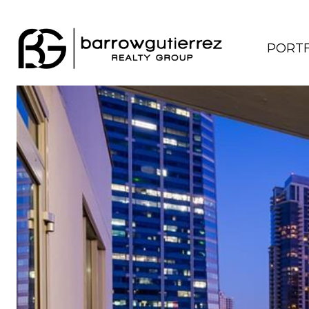
PORTF