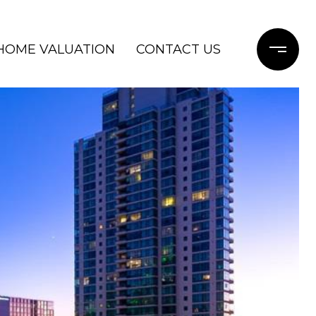
HOME VALUATION
CONTACT US