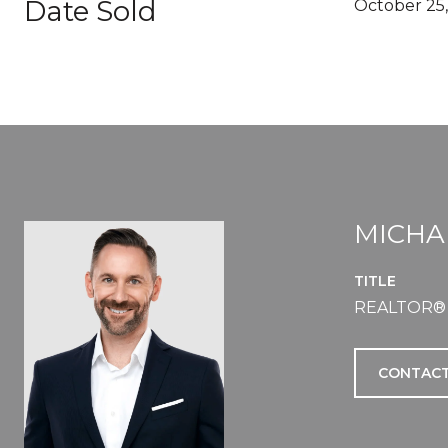
Date Sold
October 25,
MICHA
TITLE
REALTOR®
CONTACT