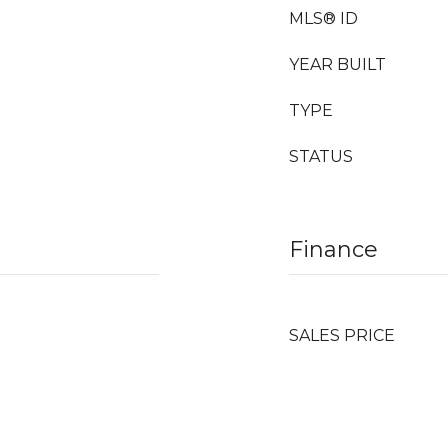
MLS® ID
YEAR BUILT
TYPE
STATUS
Finance
SALES PRICE