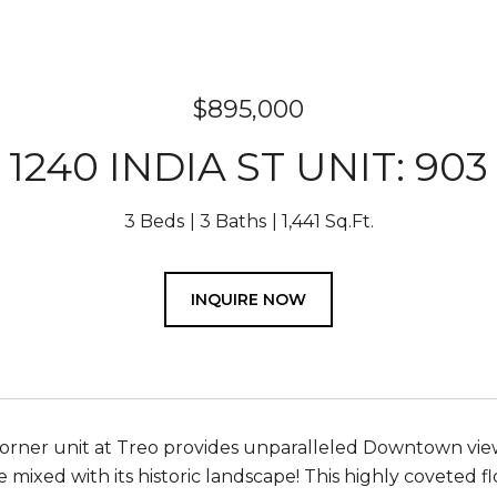
$895,000
1240 INDIA ST UNIT: 903
3 Beds
3 Baths
1,441 Sq.Ft.
INQUIRE NOW
rner unit at Treo provides unparalleled Downtown vie
e mixed with its historic landscape! This highly coveted 