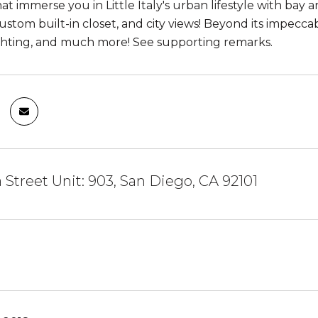
hat immerse you in Little Italy's urban lifestyle with ba
custom built-in closet, and city views! Beyond its impec
ghting, and much more! See supporting remarks.
a Street Unit: 903, San Diego, CA 92101