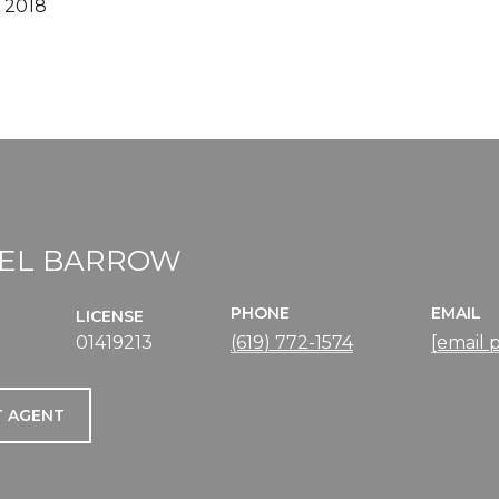
 2018
EL BARROW
PHONE
EMAIL
LICENSE
01419213
(619) 772-1574
[email 
 AGENT