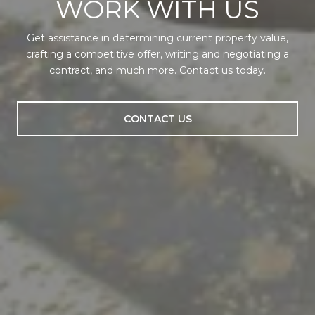
WORK WITH US
Get assistance in determining current property value,
crafting a competitive offer, writing and negotiating a
contract, and much more. Contact us today.
CONTACT US