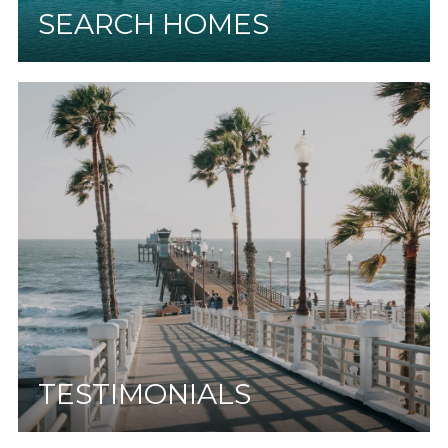
SEARCH HOMES
TESTIMONIALS