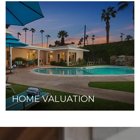
HOME VALUATION